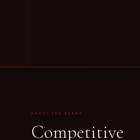
ABOUT THE EVENT
Competitive