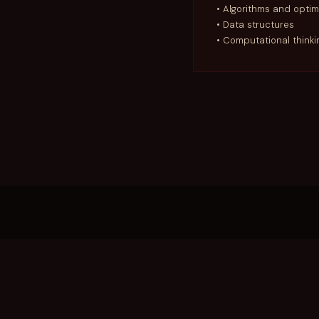
• Algorithms and optim
• Data structures
• Computational think
REGULATIONS