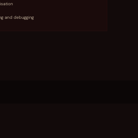
isation
ing and debugging