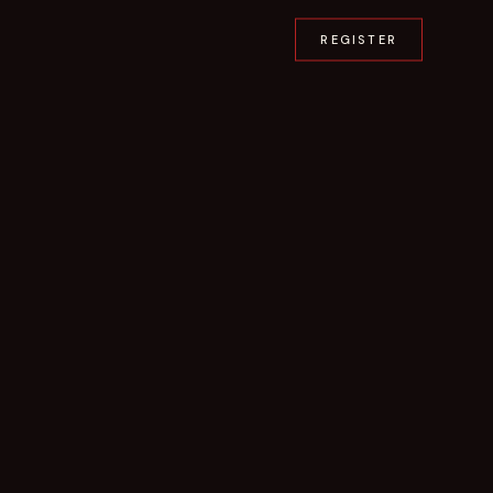
REGISTER