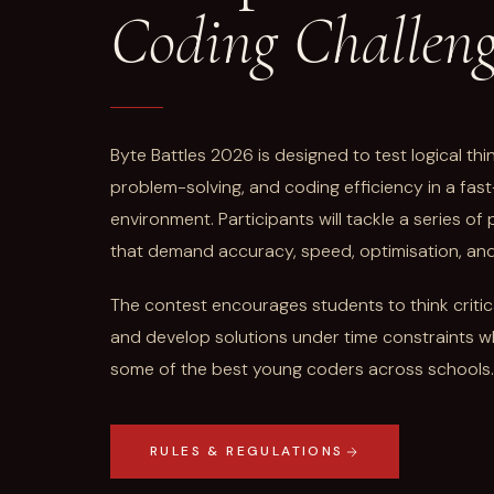
Coding Challen
Byte Battles 2026 is designed to test logical th
problem-solving, and coding efficiency in a fa
environment. Participants will tackle a series o
that demand accuracy, speed, optimisation, and s
The contest encourages students to think critical
and develop solutions under time constraints w
some of the best young coders across schools.
RULES & REGULATIONS