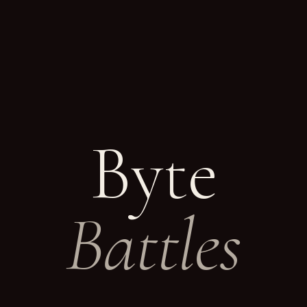
Byte
Battles