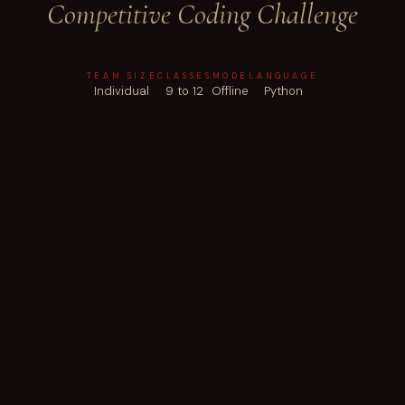
Competitive Coding Challenge
TEAM SIZE
CLASSES
MODE
LANGUAGE
Individual
9 to 12
Offline
Python