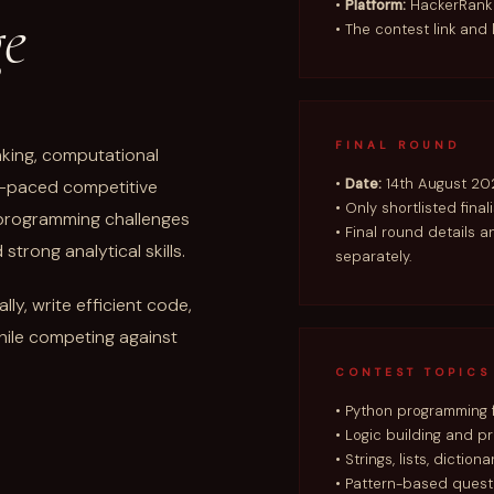
•
Platform:
HackerRank
ge
• The contest link and 
FINAL ROUND
inking, computational
•
Date:
14th August 20
st-paced competitive
• Only shortlisted final
f programming challenges
• Final round details a
trong analytical skills.
separately.
ly, write efficient code,
hile competing against
CONTEST TOPICS
• Python programming
• Logic building and p
• Strings, lists, diction
• Pattern-based quest