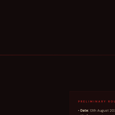
PRELIMINARY RO
•
Date:
13th August 20