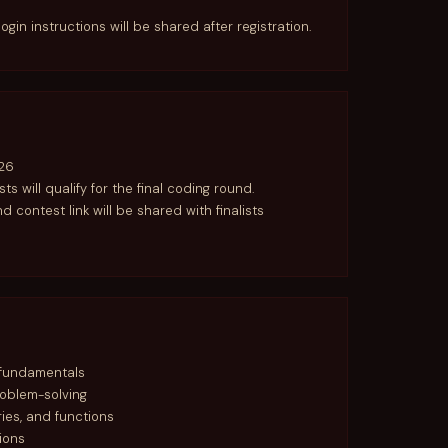
login instructions will be shared after registration.
26
ists will qualify for the final coding round.
nd contest link will be shared with finalists
 fundamentals
roblem-solving
aries, and functions
ions